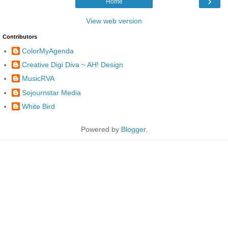
›
Home
View web version
Contributors
ColorMyAgenda
Creative Digi Diva ~ AH! Design
MusicRVA
Sojournstar Media
White Bird
Powered by
Blogger
.