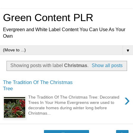
Green Content PLR
Evergreen and White Label Content You Can Use As Your
Own
▼
Showing posts with label
Christmas
.
Show all posts
The Tradition Of The Christmas
Tree
›
The Tradition Of The Christmas Tree: Decorated
Trees In Your Home Evergreens were used to
decorate homes during winter long before
Christmas...