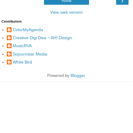
›
Home
View web version
Contributors
ColorMyAgenda
Creative Digi Diva ~ AH! Design
MusicRVA
Sojournstar Media
White Bird
Powered by
Blogger
.