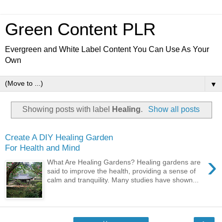
Green Content PLR
Evergreen and White Label Content You Can Use As Your
Own
▼
Showing posts with label
Healing
.
Show all posts
Create A DIY Healing Garden
For Health and Mind
›
What Are Healing Gardens? Healing gardens are
said to improve the health, providing a sense of
calm and tranquility. Many studies have shown...