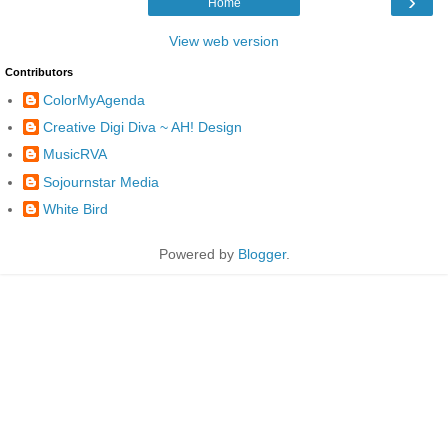
›
Home
View web version
Contributors
ColorMyAgenda
Creative Digi Diva ~ AH! Design
MusicRVA
Sojournstar Media
White Bird
Powered by
Blogger
.