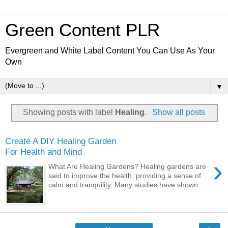
Green Content PLR
Evergreen and White Label Content You Can Use As Your
Own
▼
Showing posts with label
Healing
.
Show all posts
Create A DIY Healing Garden
For Health and Mind
›
What Are Healing Gardens? Healing gardens are
said to improve the health, providing a sense of
calm and tranquility. Many studies have shown...