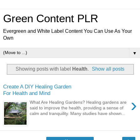
Green Content PLR
Evergreen and White Label Content You Can Use As Your
Own
▼
Showing posts with label
Health
.
Show all posts
Create A DIY Healing Garden
For Health and Mind
›
What Are Healing Gardens? Healing gardens are
said to improve the health, providing a sense of
calm and tranquility. Many studies have shown...