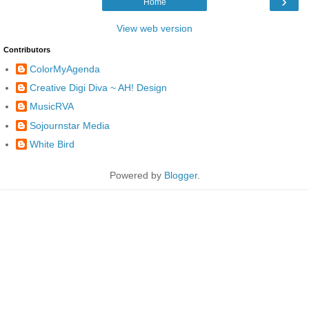
›
Home
View web version
Contributors
ColorMyAgenda
Creative Digi Diva ~ AH! Design
MusicRVA
Sojournstar Media
White Bird
Powered by
Blogger
.