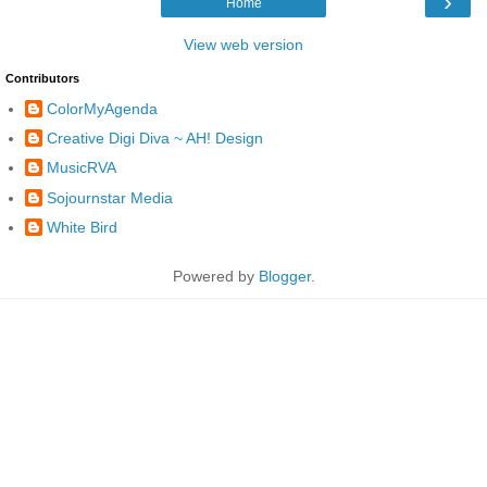
›
Home
View web version
Contributors
ColorMyAgenda
Creative Digi Diva ~ AH! Design
MusicRVA
Sojournstar Media
White Bird
Powered by
Blogger
.