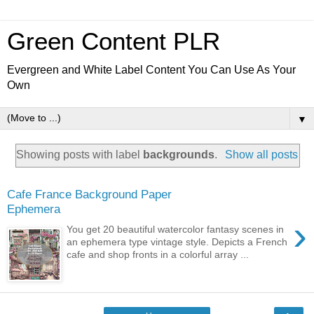
Green Content PLR
Evergreen and White Label Content You Can Use As Your
Own
▼
Showing posts with label
backgrounds
.
Show all posts
Cafe France Background Paper
Ephemera
›
You get 20 beautiful watercolor fantasy scenes in
an ephemera type vintage style. Depicts a French
cafe and shop fronts in a colorful array ...