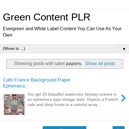
Green Content PLR
Evergreen and White Label Content You Can Use As Your
Own
▼
Showing posts with label
papers
.
Show all posts
Cafe France Background Paper
Ephemera
›
You get 20 beautiful watercolor fantasy scenes in
an ephemera type vintage style. Depicts a French
cafe and shop fronts in a colorful array ...