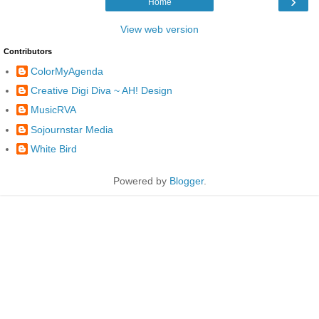
›
Home
View web version
Contributors
ColorMyAgenda
Creative Digi Diva ~ AH! Design
MusicRVA
Sojournstar Media
White Bird
Powered by
Blogger
.